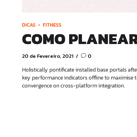
DICAS
FITNESS
COMO PLANEAR 
20 de Fevereiro, 2021
0
Holistically pontificate installed base portals 
key performance indicators offline to maximise th
convergence on cross-platform integration.