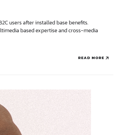
 users after installed base benefits.
multimedia based expertise and cross-media
READ MORE