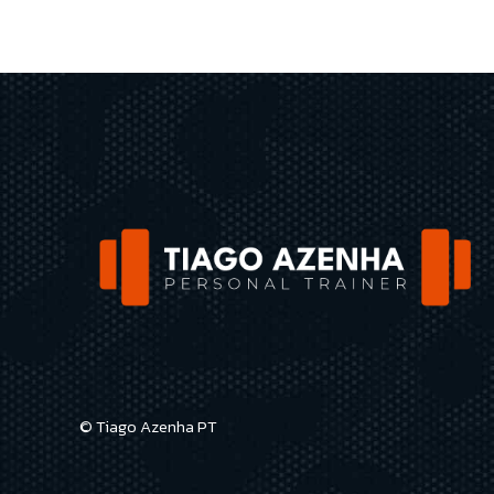
© Tiago Azenha PT