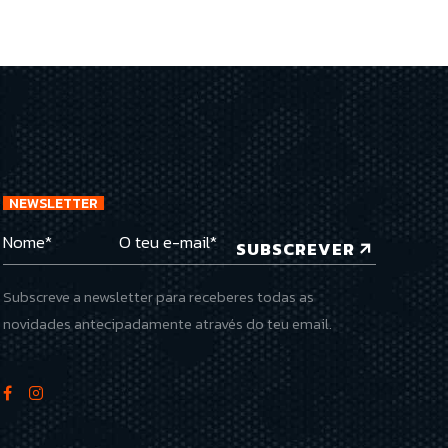
NEWSLETTER
SUBSCREVER
Subscreve a newsletter para receberes todas as
novidades antecipadamente através do teu email.