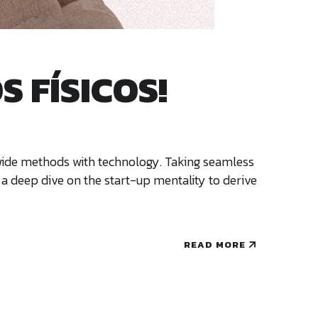
 FÍSICOS!
ldwide methods with technology. Taking seamless
 a deep dive on the start-up mentality to derive
READ MORE