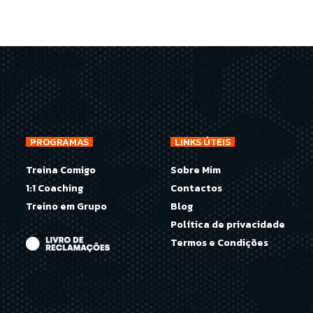
PROGRAMAS
LINKS ÚTEIS
Treina Comigo
Sobre Mim
1:1 Coaching
Contactos
Treino em Grupo
Blog
Política de privacidade
Termos e Condições