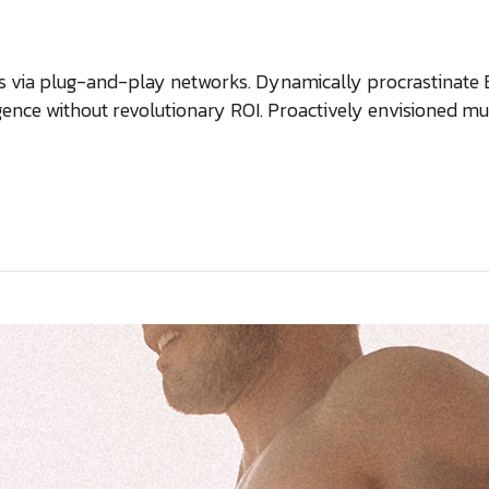
via plug-and-play networks. Dynamically procrastinate B2C
gence without revolutionary ROI. Proactively envisioned 