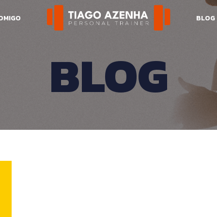
COMIGO
BLOG
BLOG