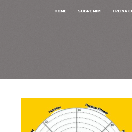
HOME
SOBRE MIM
TREINA 