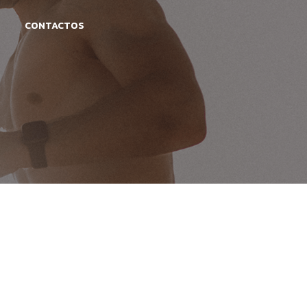
CONTACTOS