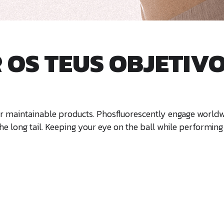
OS TEUS OBJETIVOS
after maintainable products. Phosfluorescently engage wor
e long tail. Keeping your eye on the ball while performing