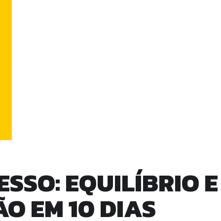
SSO: EQUILÍBRIO E
 EM 10 DIAS