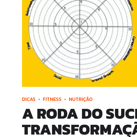
DICAS
FITNESS
NUTRIÇÃO
A RODA DO SUCE
TRANSFORMAÇÃO