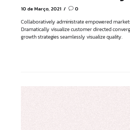
10 de Março, 2021
0
Collaboratively administrate empowered markets 
Dramatically visualize customer directed conver
growth strategies seamlessly visualize quality.