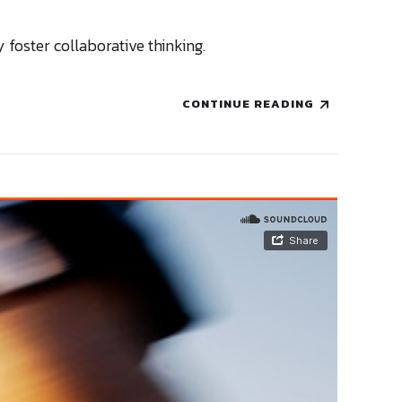
 foster collaborative thinking.
CONTINUE READING