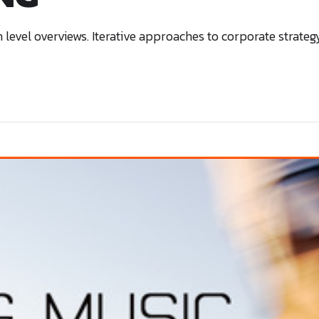
level overviews. Iterative approaches to corporate strategy