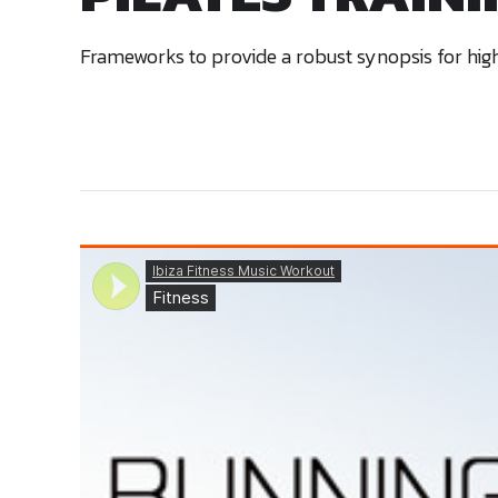
Frameworks to provide a robust synopsis for high 