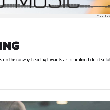
NING
 on the runway heading towards a streamlined cloud solutio