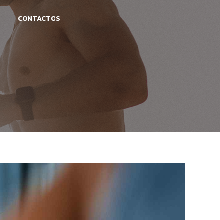
CONTACTOS