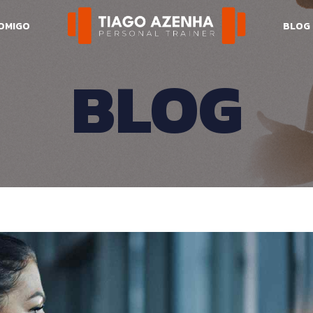
COMIGO
BLOG
BLOG