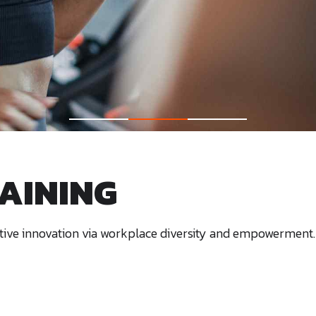
AINING
uptive innovation via workplace diversity and empowerment.