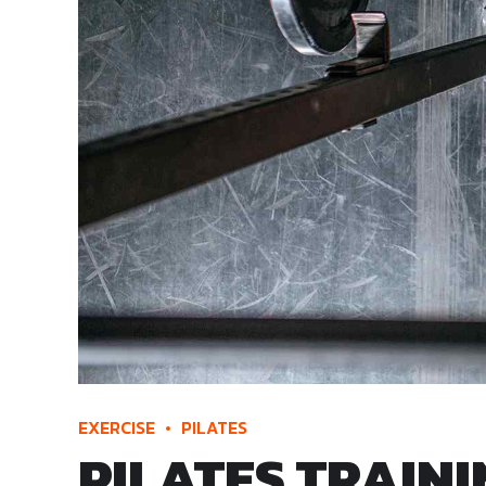
EXERCISE
PILATES
PILATES TRAIN