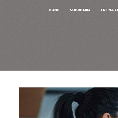
HOME
SOBRE MIM
TREINA 