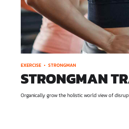
EXERCISE
STRONGMAN
STRONGMAN TR
Organically grow the holistic world view of disr