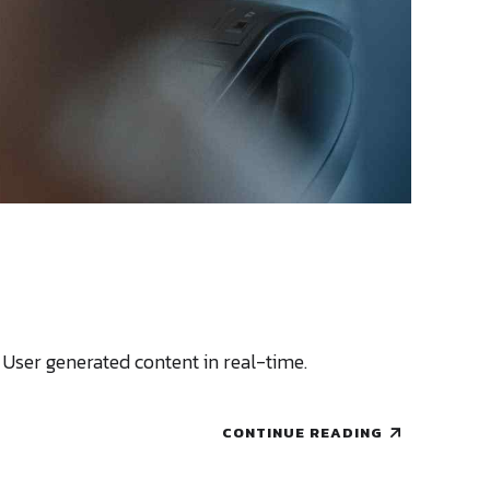
 User generated content in real-time.
CONTINUE READING