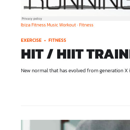
Ibiza Fitness Music Workout
·
Fitness
EXERCISE
FITNESS
HIT / HIIT TRAI
New normal that has evolved from generation X is