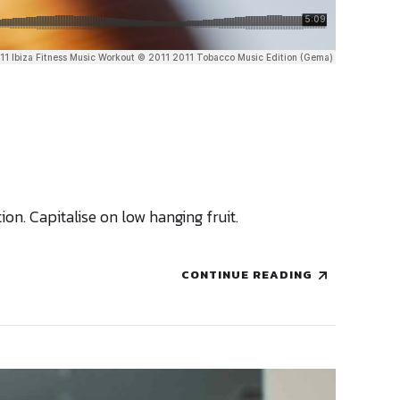
n. Capitalise on low hanging fruit.
CONTINUE READING