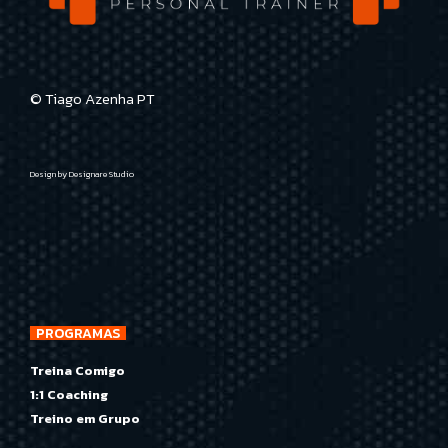
© Tiago Azenha PT
Design by
Designare Studio
PROGRAMAS
Treina Comigo
1:1 Coaching
Treino em Grupo