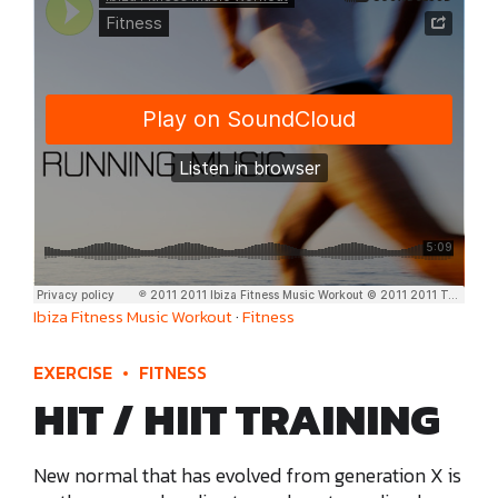
Ibiza Fitness Music Workout
·
Fitness
EXERCISE
FITNESS
HIT / HIIT TRAINING
New normal that has evolved from generation X is