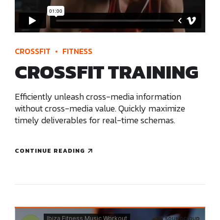
CROSSFIT
FITNESS
CROSSFIT TRAINING
Efficiently unleash cross-media information
without cross-media value. Quickly maximize
timely deliverables for real-time schemas.
CONTINUE READING