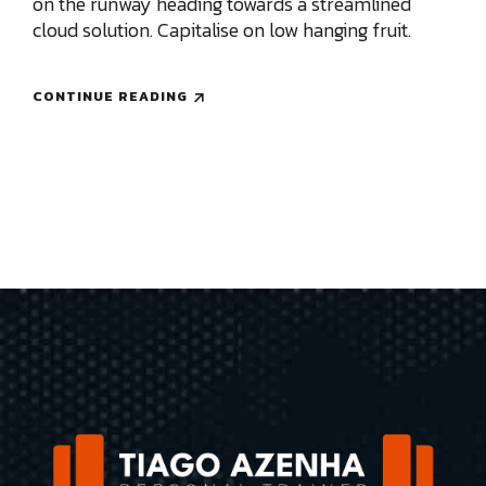
on the runway heading towards a streamlined
cloud solution. Capitalise on low hanging fruit.
CONTINUE READING