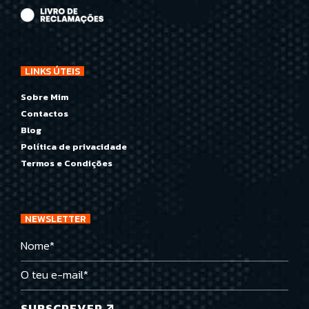
LINKS ÚTEIS
Sobre Mim
Contactos
Blog
Política de privacidade
Termos e Condições
NEWSLETTER
SUBSCREVER